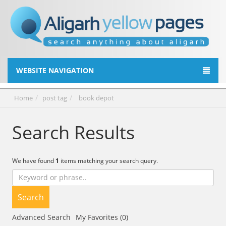
WEBSITE NAVIGATION
Home
post tag
book depot
Search Results
We have found
1
items matching your search query.
Search
Advanced Search
My Favorites (0)