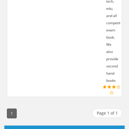
tech,
edu,
and all
competition
exam
book.
We
also
provide
second
hand
books
Page 1 of 1
1