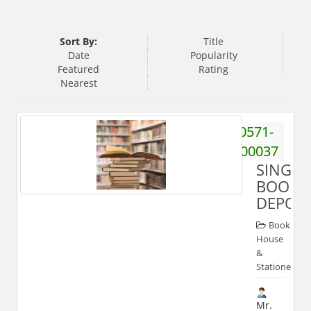
Sort By:
Title
Date
Popularity
Featured
Rating
Nearest
0571-
2700037
SINGHA
BOOK
DEPOT
Book
House
&
Stationery
Mr.