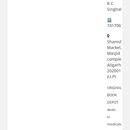
R.C
Singhal
741706785
Shamshad
Market,
Masjid
complex,
Aligarh-
202001
(U.P)
SINGHAL
BOOK
DEPOT
deals
in
medicals,