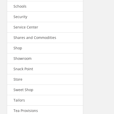
Schools
Security
Service Center
Shares and Commodities
Shop
Showroom
Snack Point
Store
Sweet Shop
Tailors
Tea Provisions