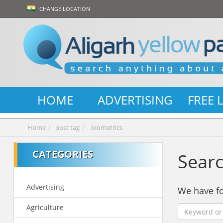
CHANGE LOCATION
HOME
ADVERTISING
FREE 
Home
post tag
biometrics
CATEGORIES
Searc
Advertising
We have 
Agriculture