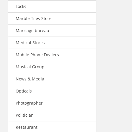
Locks
Marble Tiles Store
Marriage bureau
Medical Stores
Mobile Phone Dealers
Musical Group
News & Media
Opticals
Photographer
Politician
Restaurant