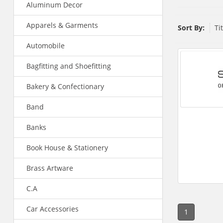
Aluminum Decor
Apparels & Garments
Sort By:
Ti
Automobile
Bagfitting and Shoefitting
Bakery & Confectionary
Band
Banks
Book House & Stationery
Brass Artware
C.A
Car Accessories
1