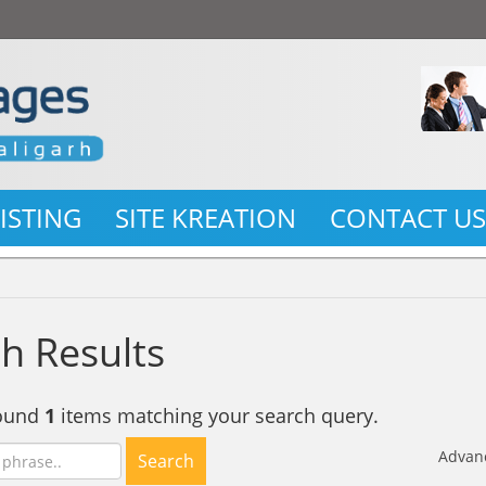
LISTING
SITE KREATION
CONTACT U
h Results
found
1
items matching your search query.
Advan
Search