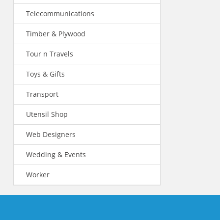
Telecommunications
Timber & Plywood
Tour n Travels
Toys & Gifts
Transport
Utensil Shop
Web Designers
Wedding & Events
Worker