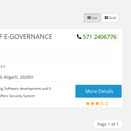
List
Grid
F E-GOVERNANCE
571 2406776
611
 Aligarh, 202001
owing Software development and E-
More Details
ffers Security System
Page 1 of 1