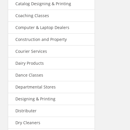
Catalog Designing & Printing
Coaching Classes
Computer & Laptop Dealers
Construction and Property
Courier Services
Dairy Products
Dance Classes
Departmental Stores
Designing & Printing
Distributer
Dry Cleaners