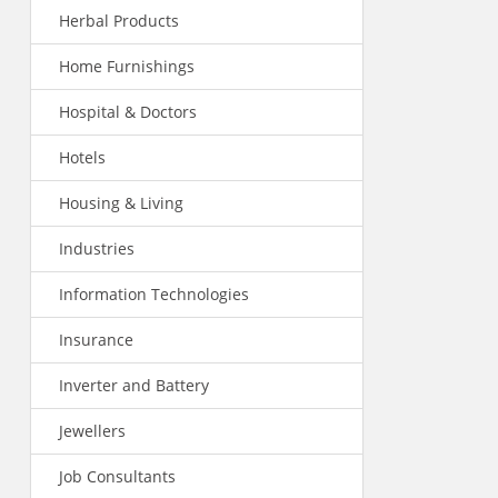
Herbal Products
Home Furnishings
Hospital & Doctors
Hotels
Housing & Living
Industries
Information Technologies
Insurance
Inverter and Battery
Jewellers
Job Consultants