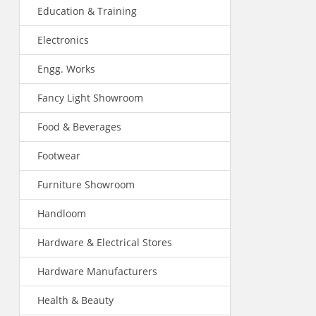
Education & Training
Electronics
Engg. Works
Fancy Light Showroom
Food & Beverages
Footwear
Furniture Showroom
Handloom
Hardware & Electrical Stores
Hardware Manufacturers
Health & Beauty