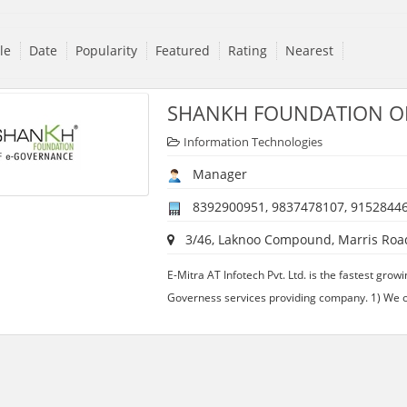
tle
Date
Popularity
Featured
Rating
Nearest
SHANKH FOUNDATION O
Information Technologies
Manager
8392900951, 9837478107, 9152844
3/46, Laknoo Compound, Marris Road,
E-Mitra AT Infotech Pvt. Ltd. is the fastest gr
Governess services providing company. 1) We o