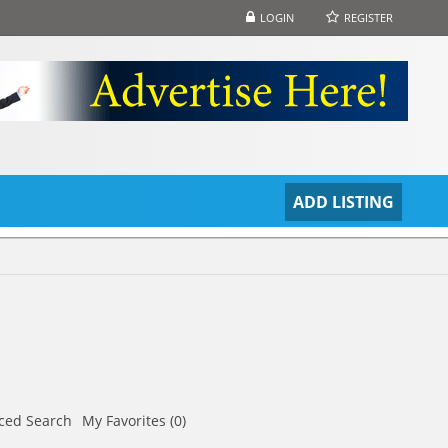
LOGIN
REGISTER
S
ADD LISTING
ced Search
My Favorites (0)