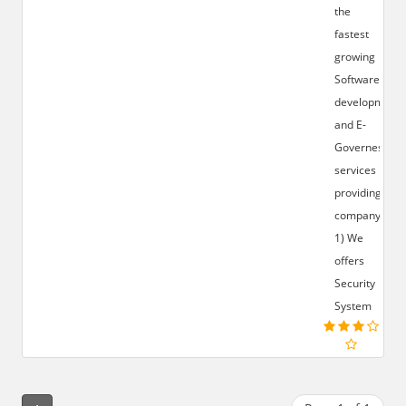
the
fastest
growing
Software
development
and E-
Governess
services
providing
company.
1) We
offers
Security
System