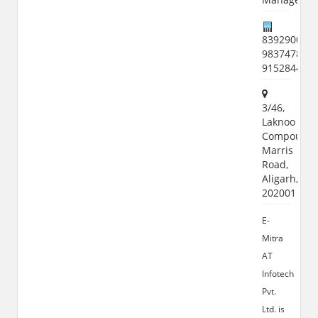
8392900951
9837478107
915284461
3/46,
Laknoo
Compound,
Marris
Road,
Aligarh,
202001
E-
Mitra
AT
Infotech
Pvt.
Ltd. is