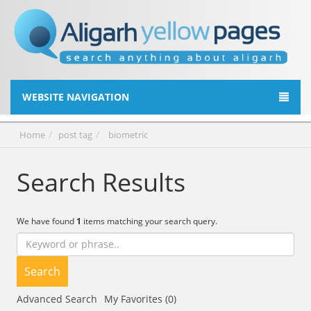
WEBSITE NAVIGATION
Home
post tag
biometric
Search Results
We have found
1
items matching your search query.
Search
Advanced Search
My Favorites (0)