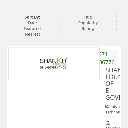
Sort By:
Title
Date
Popularity
Featured
Rating
Nearest
571
2406776
SHANK
FOUND
OF
E-
GOVER
Informati
Technologies
Manager