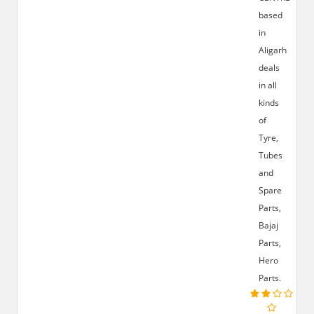
based
in
Aligarh
deals
in all
kinds
of
Tyre,
Tubes
and
Spare
Parts,
Bajaj
Parts,
Hero
Parts.