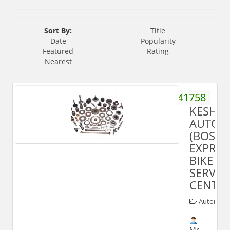
Sort By:
Title
Date
Popularity
Featured
Rating
Nearest
9411041758
KESHA
AUTOM
(BOSC
EXPRES
BIKE
SERVIC
CENTRE
Automobi
Mr.