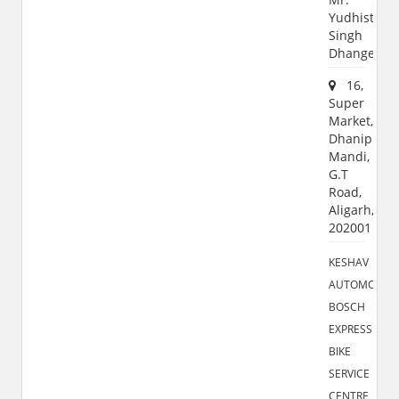
Yudhisthir
Singh
Dhanger
16,
Super
Market,
Dhanipur
Mandi,
G.T
Road,
Aligarh,
202001
KESHAV
AUTOMOBILE
BOSCH
EXPRESS
BIKE
SERVICE
CENTRE