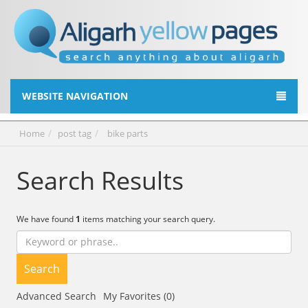
WEBSITE NAVIGATION
Home
post tag
bike parts
Search Results
We have found
1
items matching your search query.
Search
Advanced Search
My Favorites (0)