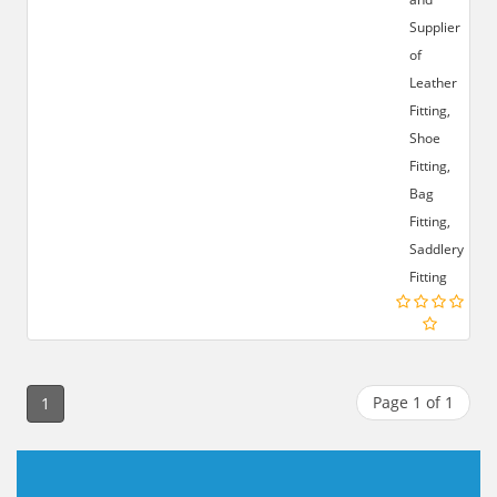
Supplier
of
Leather
Fitting,
Shoe
Fitting,
Bag
Fitting,
Saddlery
Fitting
Page 1 of 1
1