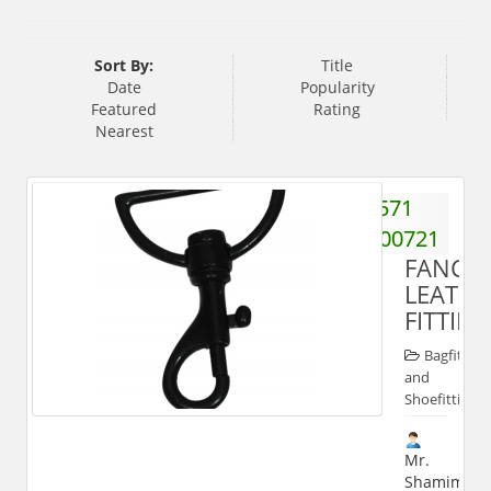
Sort By:
Title
Date
Popularity
Featured
Rating
Nearest
571
2700721
FANCY
LEATHE
FITTIN
Bagfitting
and
Shoefitting
Mr.
Shamim