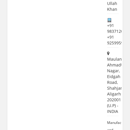
Ullah
Khan
+91
9837120771
+91
925995992
Maulana
AhmadUlla
Nagar,
Eidgah
Road,
Shahjamal,
Aligarh
202001
(U.P) -
INDIA
Manufacturer
and