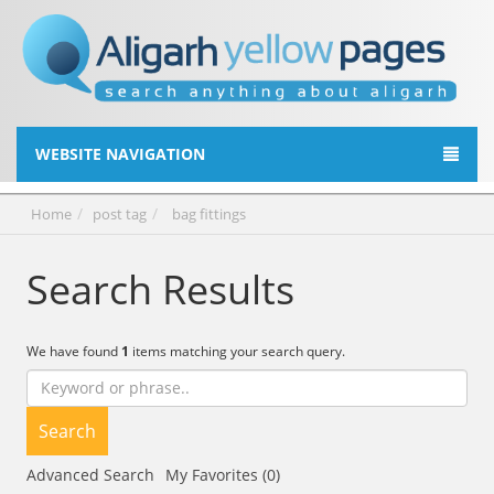
WEBSITE NAVIGATION
Home
post tag
bag fittings
Search Results
We have found
1
items matching your search query.
Search
Advanced Search
My Favorites (0)