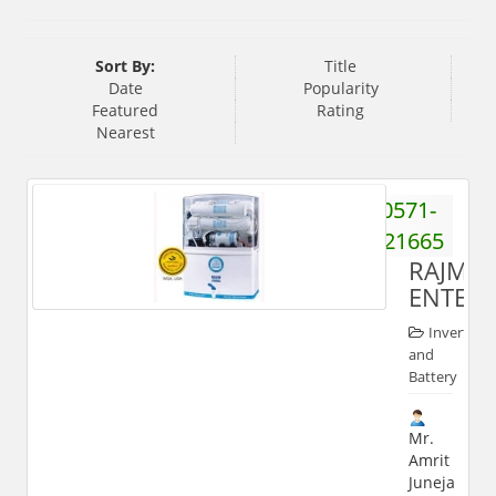
Sort By:
Title
Date
Popularity
Featured
Rating
Nearest
0571-
2421665
RAJMA
ENTERP
Inverter
and
Battery
Mr.
Amrit
Juneja