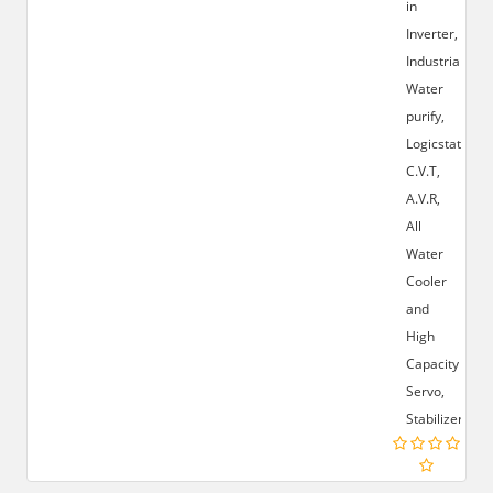
in
Inverter,
Industrial
Water
purify,
Logicstat,
C.V.T,
A.V.R,
All
Water
Cooler
and
High
Capacity
Servo,
Stabilizer.