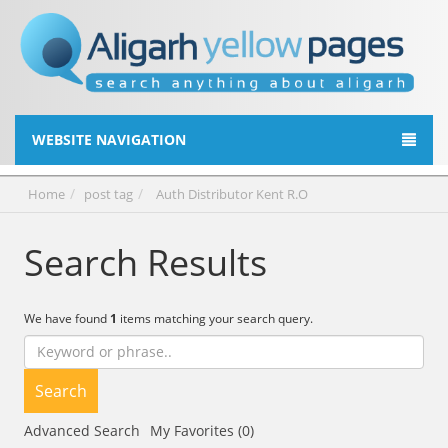
WEBSITE NAVIGATION
Home
post tag
Auth Distributor Kent R.O
Search Results
We have found
1
items matching your search query.
Search
Advanced Search
My Favorites (0)