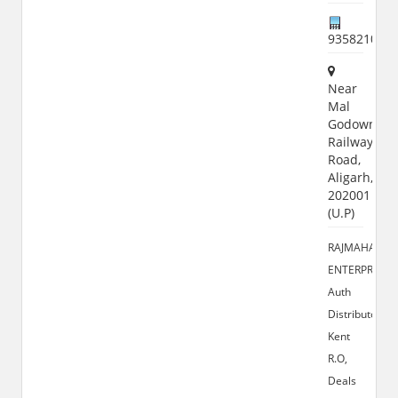
935821000
Near
Mal
Godown,
Railway
Road,
Aligarh,
202001
(U.P)
RAJMAHAL
ENTERPRISES
Auth
Distributor
Kent
R.O,
Deals