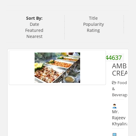
Sort By:
Title
Date
Popularity
Featured
Rating
Nearest
8445644637
AMBUJ
CREATI
Food
&
Beverages
Mr.
Rajeev
Khyaliram