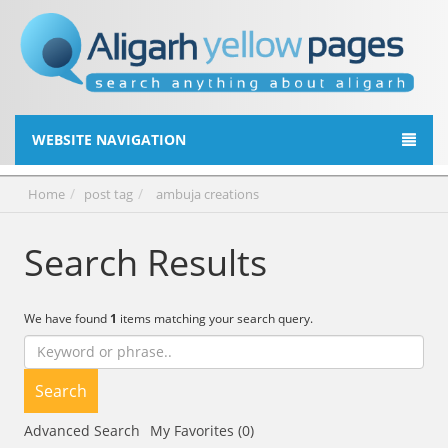
WEBSITE NAVIGATION
Home
post tag
ambuja creations
Search Results
We have found
1
items matching your search query.
Search
Advanced Search
My Favorites (0)