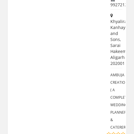
992721255
Khyaliram
Kanhayalal
and
Sons,
Sarai
Hakeem,
Aligarh
202001
AMBUJA
CREATIONS
( A
COMPLETE
WEDDING
PLANNER
&
CATERERS)