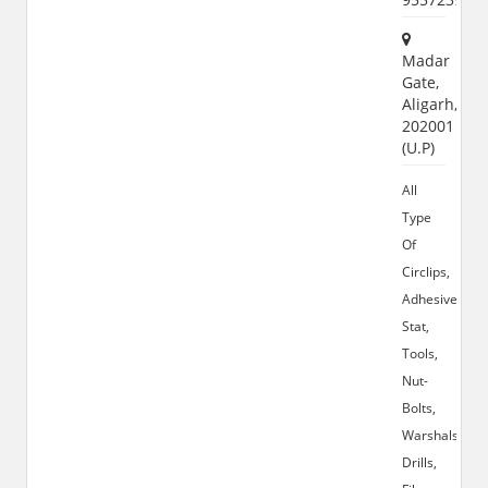
Madar
Gate,
Aligarh,
202001
(U.P)
All
Type
Of
Circlips,
Adhesives,
Stat,
Tools,
Nut-
Bolts,
Warshals,
Drills,