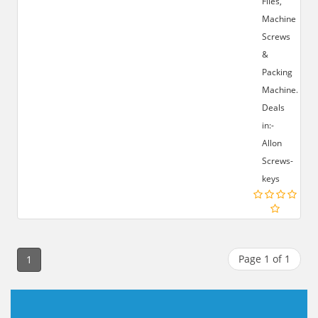
Files,
Machine
Screws
&
Packing
Machine.
Deals
in:-
Allon
Screws-
keys
Page 1 of 1
1