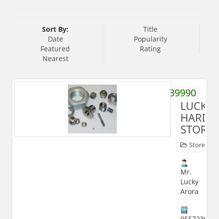
Sort By:
Title
Date
Popularity
Featured
Rating
Nearest
9412239990
LUCKY
HARDW
STORE
Store
Mr.
Lucky
Arora
955723999