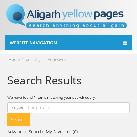
WEBSITE NAVIGATION
Home
post tag
Adhesives
Search Results
We have found
1
items matching your search query.
Search
Advanced Search
My Favorites (0)