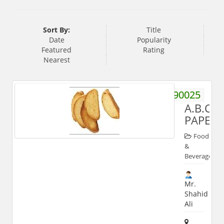
Sort By:
Title
Date
Popularity
Featured
Rating
Nearest
9219190025
A.B.C.
PAPEY
Food
&
Beverages
Mr.
Shahid
Ali