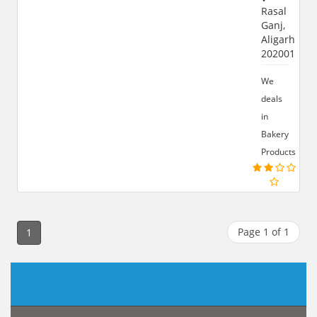
Rasal
Ganj,
Aligarh
202001
We
deals
in
Bakery
Products
Page 1 of 1
1