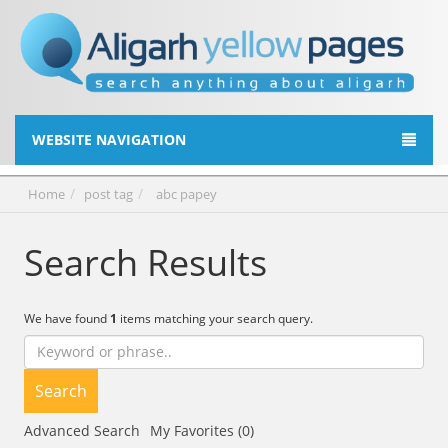
WEBSITE NAVIGATION
Home
post tag
abc papey
Search Results
We have found
1
items matching your search query.
Search
Advanced Search
My Favorites (0)