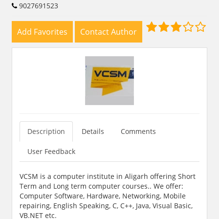
9027691523
Add Favorites
Contact Author
Description
Details
Comments
User Feedback
VCSM is a computer institute in Aligarh offering Short
Term and Long term computer courses.. We offer:
Computer Software, Hardware, Networking, Mobile
repairing, English Speaking, C, C++, Java, Visual Basic,
VB.NET etc.