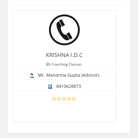
KRISHNA I.D.C
Coaching Classes
Mr. Manorma Gupta (Advisor)
8410628873