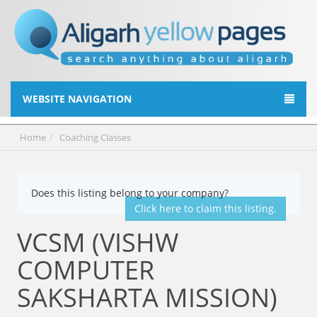
WEBSITE NAVIGATION
Home
Coaching Classes
Does this listing belong to your company?
Click here to claim this listing.
VCSM (VISHW
COMPUTER
SAKSHARTA MISSION)