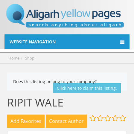
WEBSITE NAVIGATION
Home
Shop
Does this listing belong to your company?
Click here to claim this listing.
RIPIT WALE
Add Favorites
Contact Author