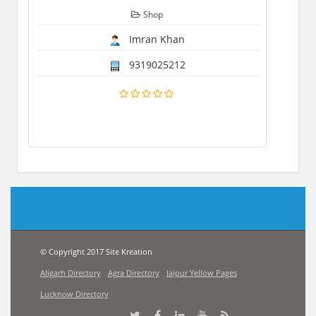
Shop
Imran Khan
9319025212
© Copyright 2017 Site Kreation
Aligarh Directory
Agra Directory
Jaipur Yellow Pages
Lucknow Directory