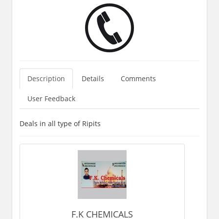
Description
Details
Comments
User Feedback
Deals in all type of Ripits
F.K CHEMICALS