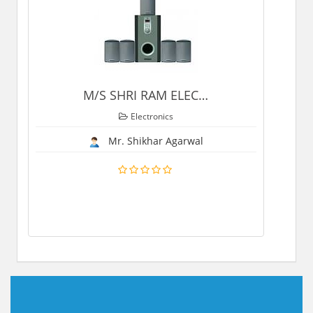
M/S SHRI RAM ELEC
…
Electronics
Mr. Shikhar Agarwal