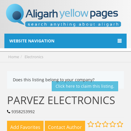
WEBSITE NAVIGATION
Home
Electronics
Does this listing belong to your company?
Click here to claim this listing.
PARVEZ ELECTRONICS
9358253992
Add Favorites
Contact Author