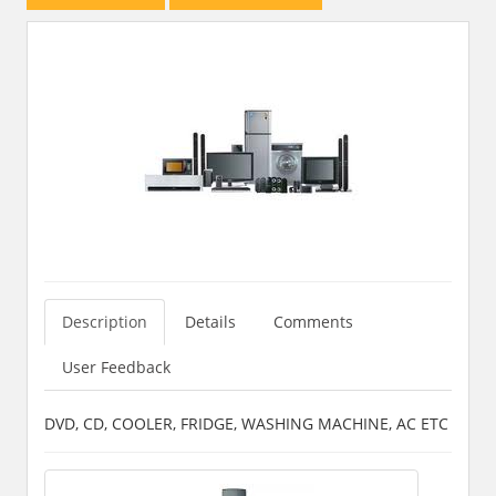
Description
Details
Comments
User Feedback
DVD, CD, COOLER, FRIDGE, WASHING MACHINE, AC ETC