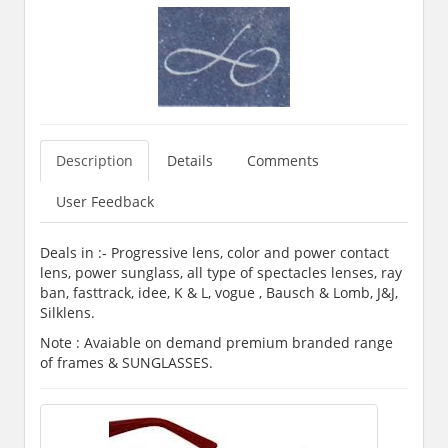
Description
Details
Comments
User Feedback
Deals in :- Progressive lens, color and power contact
lens, power sunglass, all type of spectacles lenses, ray
ban, fasttrack, idee, K & L, vogue , Bausch & Lomb, J&J,
Silklens.
Note : Avaiable on demand premium branded range
of frames & SUNGLASSES.