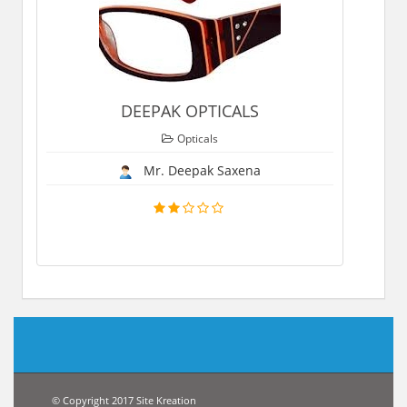
DEEPAK OPTICALS
Opticals
Mr. Deepak Saxena
© Copyright 2017 Site Kreation