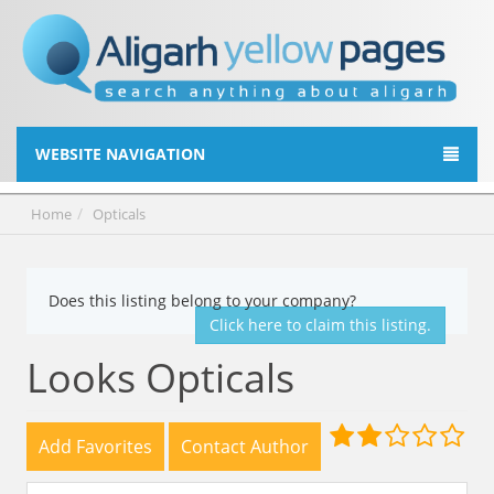
WEBSITE NAVIGATION
Home
Opticals
Does this listing belong to your company?
Click here to claim this listing.
Looks Opticals
Add Favorites
Contact Author