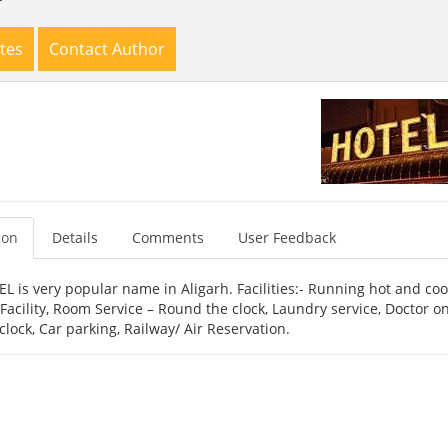
tes
Contact Author
ion
Details
Comments
User Feedback
 is very popular name in Aligarh. Facilities:- Running hot and cool
acility, Room Service – Round the clock, Laundry service, Doctor on 
lock, Car parking, Railway/ Air Reservation.