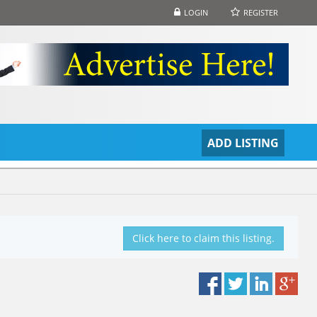
LOGIN
REGISTER
S
ADD LISTING
Click here to claim this listing.