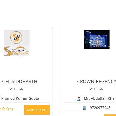
CROWN REGENCY
Hotels
Mr. Abdullah Khan
9720977945
TAILS