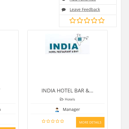
Leave Feedback
INDIA HOTEL BAR &
…
SHRADDHA HOT
Hotels
Hotels
Manager
Manager
9259587099
MORE DETAILS