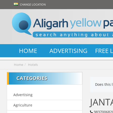
CHANGE LOCATION
HOME
ADVERTISING
FREE 
Home
Hotels
CATEGORIES
Does this 
Advertising
JANT
Agriculture
983700682