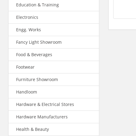
Education & Training
Electronics
Engg. Works
Fancy Light Showroom
Food & Beverages
Footwear
Furniture Showroom
Handloom
Hardware & Electrical Stores
Hardware Manufacturers
Health & Beauty