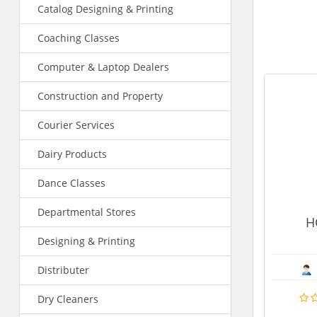
Catalog Designing & Printing
Coaching Classes
Computer & Laptop Dealers
Construction and Property
Courier Services
Dairy Products
Dance Classes
Departmental Stores
HOTEL SIDDHARTH
Designing & Printing
Hotels
Promod Kumar Gupta
Distributer
Dry Cleaners
MORE DE