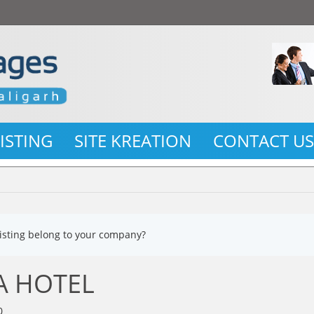
LISTING
SITE KREATION
CONTACT U
listing belong to your company?
A HOTEL
0