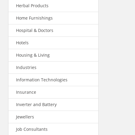
Herbal Products
Home Furnishings
Hospital & Doctors
Hotels
Housing & Living
Industries
Information Technologies
Insurance
Inverter and Battery
Jewellers
Job Consultants