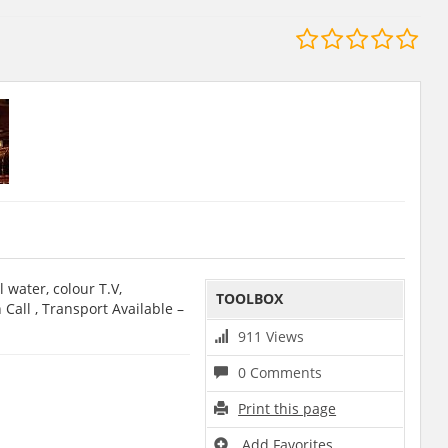
 water, colour T.V,
TOOLBOX
Call , Transport Available –
911 Views
0 Comments
Print this page
Add Favorites