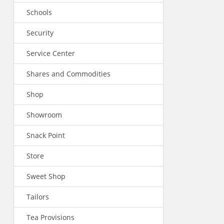
Schools
Security
Service Center
Shares and Commodities
Shop
Showroom
Snack Point
Store
Sweet Shop
Tailors
Tea Provisions