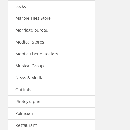
Locks
Marble Tiles Store
Marriage bureau
Medical Stores
Mobile Phone Dealers
Musical Group
News & Media
Opticals
Photographer
Politician
Restaurant