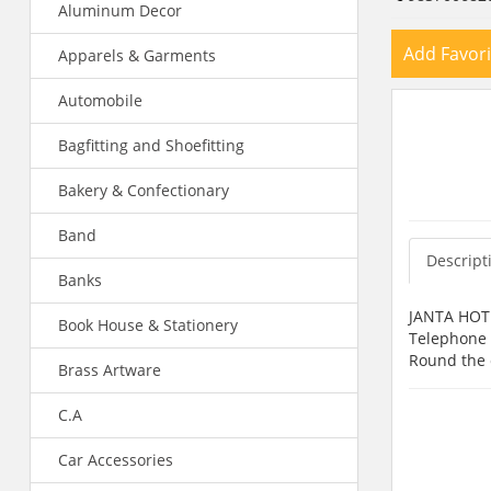
Aluminum Decor
Add Favori
Apparels & Garments
Automobile
Bagfitting and Shoefitting
Bakery & Confectionary
Band
Descript
Banks
JANTA HOTEL
Book House & Stationery
Telephone F
Round the c
Brass Artware
C.A
Car Accessories