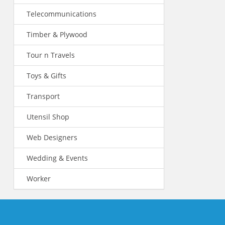
Telecommunications
Timber & Plywood
Tour n Travels
Toys & Gifts
Transport
Utensil Shop
Web Designers
Wedding & Events
Worker