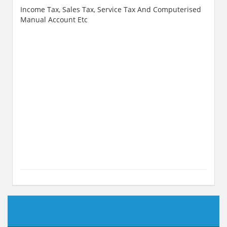
Income Tax, Sales Tax, Service Tax And Computerised
Manual Account Etc