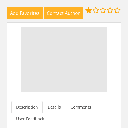
Add Favorites
Contact Author
Description
Details
Comments
User Feedback