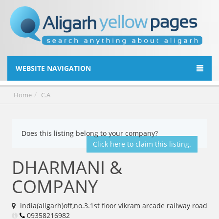
WEBSITE NAVIGATION
Home
C.A
Does this listing belong to your company?
Click here to claim this listing.
DHARMANI &
COMPANY
india(aligarh)off,no.3.1st floor vikram arcade railway road
09358216982