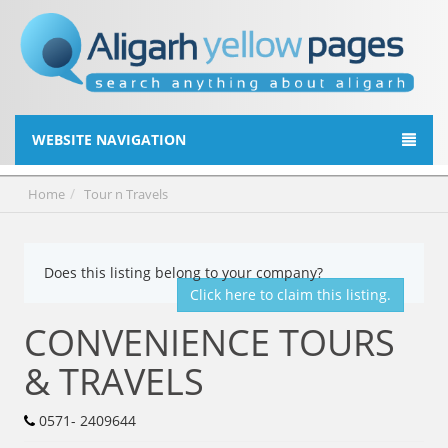
WEBSITE NAVIGATION
Home
Tour n Travels
Does this listing belong to your company?
Click here to claim this listing.
CONVENIENCE TOURS
& TRAVELS
0571- 2409644