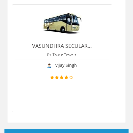
VASUNDHRA SECULAR
…
Tour n Travels
Vijay Singh