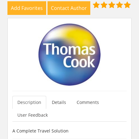
Add Favorites
Contact Author
Description
Details
Comments
User Feedback
A Complete Travel Solution