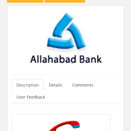
Description
Details
Comments
User Feedback