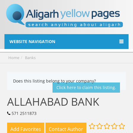
WEBSITE NAVIGATION
Home
Banks
Does this listing belong to your company?
Click here to claim this listing.
ALLAHABAD BANK
571 2511873
Add Favorites
Contact Author