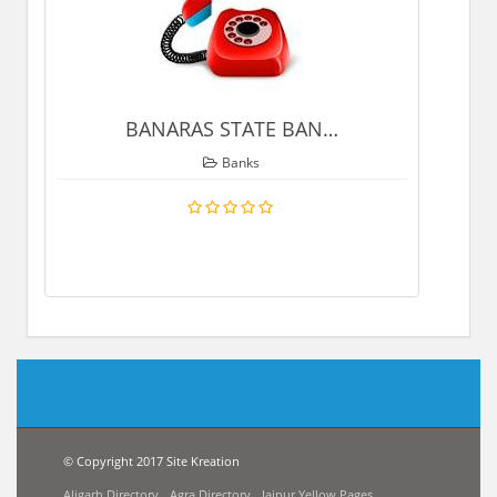
BANARAS STATE BAN
…
Banks
© Copyright 2017 Site Kreation
Aligarh Directory
Agra Directory
Jaipur Yellow Pages