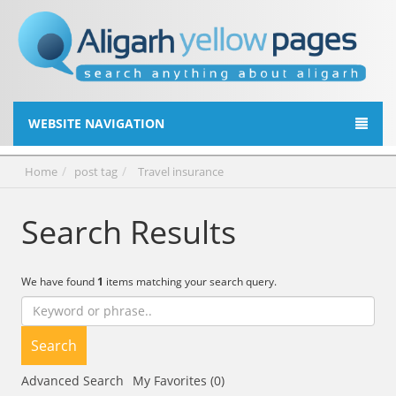
WEBSITE NAVIGATION
Home
post tag
Travel insurance
Search Results
We have found
1
items matching your search query.
Search
Advanced Search
My Favorites (0)