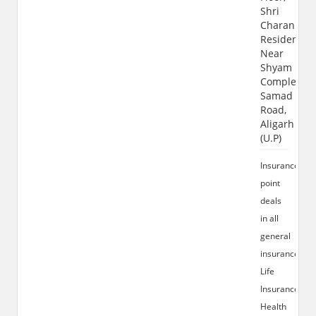
Shri
Charan
Residency,
Near
Shyam
Complex,
Samad
Road,
Aligarh
(U.P)
Insurance
point
deals
in all
general
insurance,
Life
Insurance,
Health