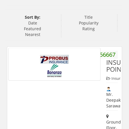
Sort By:
Title
Date
Popularity
Featured
Rating
Nearest
8272056667
INSUR
POINT
Insurance
Mr.
Deepak
Sarawat
Ground
Floor,