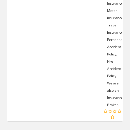
Insurance,
Motor
insurance,
Travel
insurance,
Personnel
Accident
Policy,
Fire
Accident
Policy.
We are
also an
Insurance
Broker.