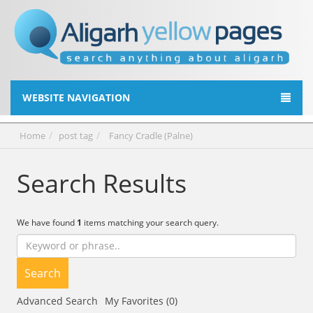
WEBSITE NAVIGATION
Home
post tag
Fancy Cradle (Palne)
Search Results
We have found
1
items matching your search query.
Search
Advanced Search
My Favorites (0)