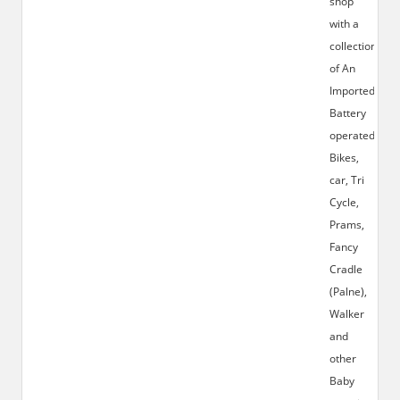
shop
with a
collection
of An
Imported
Battery
operated
Bikes,
car, Tri
Cycle,
Prams,
Fancy
Cradle
(Palne),
Walker
and
other
Baby