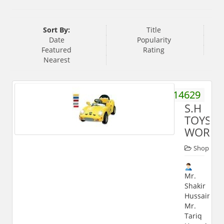
Sort By:
Title
Date
Popularity
Featured
Rating
Nearest
9897914629
S.H
TOYS
WORLD
Shop
Mr.
Shakir
Hussain,
Mr.
Tariq