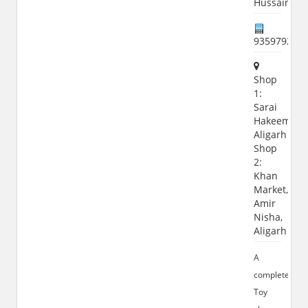
Hussain
935979208
Shop
1:
Sarai
Hakeem,
Aligarh
Shop
2:
Khan
Market,
Amir
Nisha,
Aligarh
A
complete
Toy